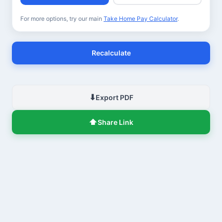
For more options, try our main
Take Home Pay Calculator
.
Recalculate
⬇
Export PDF
⬆
Share Link