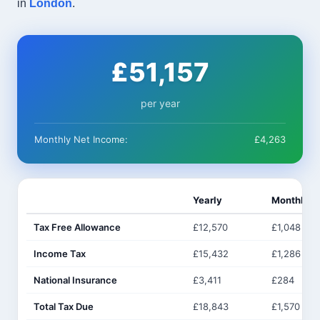
in
London
.
£51,157
per year
Monthly Net Income:
£4,263
Yearly
Monthly
Tax Free Allowance
£12,570
£1,048
Income Tax
£15,432
£1,286
National Insurance
£3,411
£284
Total Tax Due
£18,843
£1,570