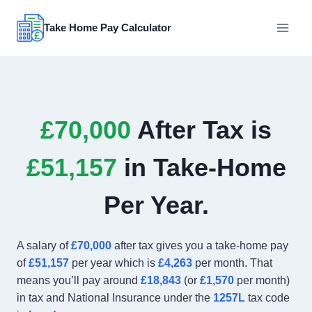
Skip
to
Take Home Pay Calculator
content
£70,000
After Tax is
£51,157
in Take-Home
Per Year.
A salary of
£70,000
after tax gives you a take-home pay
of
£51,157
per year which is
£4,263
per month. That
means you’ll pay around
£18,843
(or
£1,570
per month)
in tax and National Insurance under the
1257L
tax code