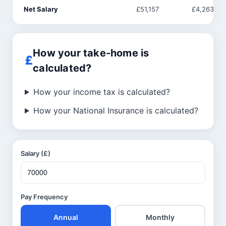
Net Salary
£51,157
£4,263
How your take-home is
calculated?
How your income tax is calculated?
How your National Insurance is calculated?
Salary (£)
Pay Frequency
Annual
Monthly