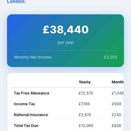
London
.
£38,440
per year
Monthly Net Income:
£3,203
Yearly
Monthly
Tax Free Allowance
£12,570
£1,048
Income Tax
£7,186
£599
National Insurance
£2,874
£240
Total Tax Due
£10,060
£838