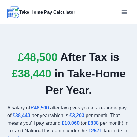
Skip
to
Take Home Pay Calculator
content
£48,500
After Tax is
£38,440
in Take-Home
Per Year.
A salary of
£48,500
after tax gives you a take-home pay
of
£38,440
per year which is
£3,203
per month. That
means you’ll pay around
£10,060
(or
£838
per month) in
tax and National Insurance under the
1257L
tax code in