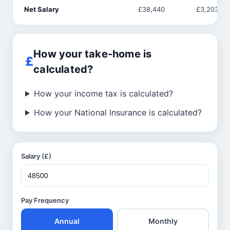
Net Salary
£38,440
£3,203
How your take-home is
calculated?
How your income tax is calculated?
How your National Insurance is calculated?
Salary (£)
Pay Frequency
Annual
Monthly