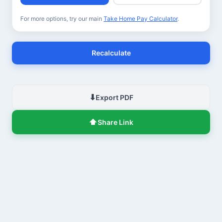
For more options, try our main
Take Home Pay Calculator
.
Recalculate
⬇
Export PDF
⬆
Share Link