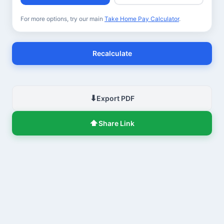
For more options, try our main
Take Home Pay Calculator
.
Recalculate
⬇
Export PDF
⬆
Share Link