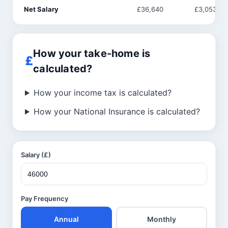
Net Salary
£36,640
£3,053
How your take-home is
calculated?
How your income tax is calculated?
How your National Insurance is calculated?
Salary (£)
Pay Frequency
Annual
Monthly