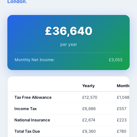
London
.
£36,640
per year
Monthly Net Income:
£3,053
Yearly
Monthly
Tax Free Allowance
£12,570
£1,048
Income Tax
£6,686
£557
National Insurance
£2,674
£223
Total Tax Due
£9,360
£780