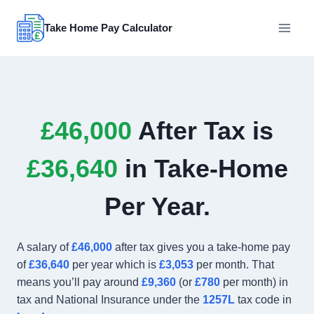
Skip
to
Take Home Pay Calculator
content
£46,000
After Tax is
£36,640
in Take-Home
Per Year.
A salary of
£46,000
after tax gives you a take-home pay
of
£36,640
per year which is
£3,053
per month. That
means you’ll pay around
£9,360
(or
£780
per month) in
tax and National Insurance under the
1257L
tax code in